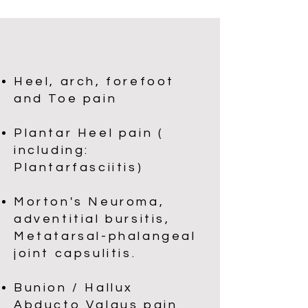
Heel, arch, forefoot
and Toe pain​​
Plantar Heel pain (
including:
Plantarfasciitis)
Morton's Neuroma,
adventitial bursitis,
Metatarsal-phalangeal
joint capsulitis.
Bunion / Hallux
Abducto Valgus pain