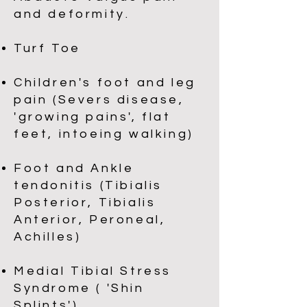
and deformity.
Turf Toe
Children's foot and leg
pain (Severs disease,
'growing pains', flat
feet, intoeing walking)
Foot and Ankle
tendonitis (Tibialis
Posterior, Tibialis
Anterior, Peroneal,
Achilles)
Medial Tibial Stress
Syndrome ( 'Shin
Splints')