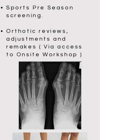
Sports Pre Season
screening.
Orthotic reviews,
adjustments and
remakes ( Via access
to Onsite Workshop )