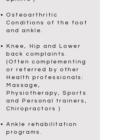
Osteoarthritic
Conditions of the foot
and ankle.
Knee, Hip and Lower
back complaints.
(Often complementing
or referred by other
Health professionals:
Massage,
Physiotherapy, Sports
and Personal trainers,
Chiropractors )
Ankle rehabilitation
programs.