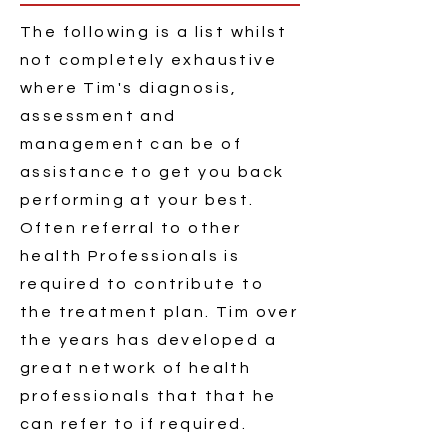
The following is a list whilst
not completely exhaustive
where Tim's diagnosis,
assessment and
management can be of
assistance to get you back
performing at your best.
Often referral to other
health Professionals is
required to contribute to
the treatment plan. Tim over
the
years has developed
a
great network of health
professionals
that that he
can refer to if required.