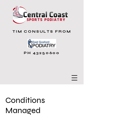
TIM CONSULTS FROM
PH
43250600
Conditions
Managed