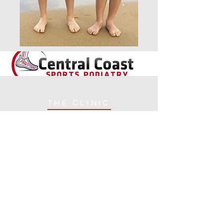
THE CLINIC
TIM CONSULTS FROM