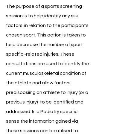
The purpose of a sports screening
session is to help
identify any risk
factors in relation to the participants
chosen sport. This action is taken to
help decrease the number of sport
specific -related injuries. These
consultations are used to identify the
current musculoskeletal condition of
the athlete and allow factors
predisposiing an athlete to injury (or a
previous injury) to be identified and
addressed. In a Podiatry specific
sense the information gained via
these sessions can be utilised to