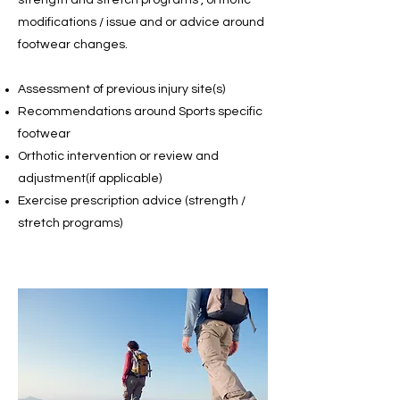
strength and stretch programs , orthotic
modifications / issue and or advice around
footwear changes.
Assessment of previous injury site(s)
Recommendations around Sports specific
footwear
Orthotic intervention or review and
adjustment(if applicable)
Exercise prescription advice
(strength /
stretch programs)