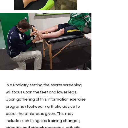
In a Podiatry setting the sports screening
will focus upon the feet and lower legs.
Upon gathering of this information exercise
programs / footwear / orthotic advice to
assist the athletes is given. This may
include such things as training changes,