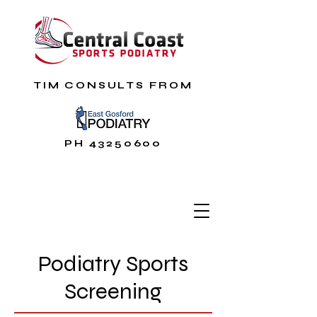
TIM CONSULTS FROM
PH
43250600
Podiatry Sports
Screening