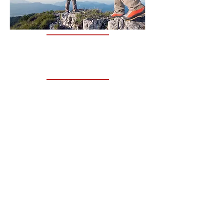
THE CLINIC
TIM CONSULTS FROM