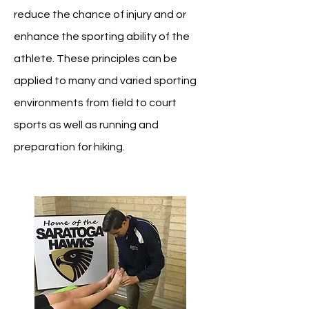
reduce the chance of injury and or
enhance the sporting ability of the
athlete.
These principles can be
applied to many and varied sporting
environments from field to court
sports as well as running and
preparation for hiking.