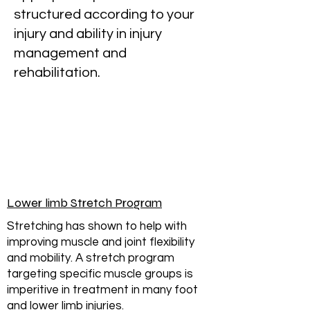
structured according to your
injury and ability in injury
management and
rehabilitation.
Lower limb Stretch Program
Stretching has shown to help with
improving muscle and joint flexibility
and mobility. A stretch program
targeting specific muscle groups is
imperitive in treatment in many foot
and lower limb injuries.