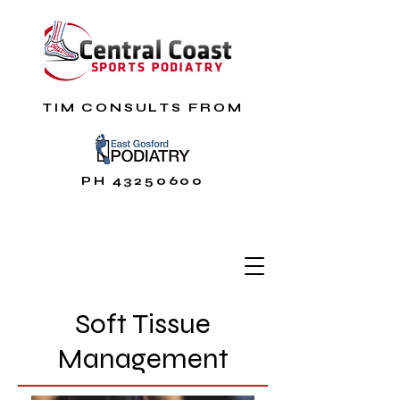
TIM CONSULTS FROM
PH
43250600
Soft Tissue
Management