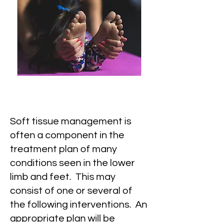
Soft tissue management is
often a component in the
treatment plan of many
conditions seen in the lower
limb and feet. This may
consist of one or several of
the following interventions. An
appropriate plan will be