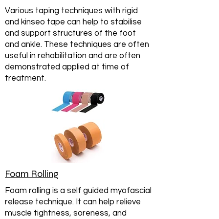
Various taping techniques with rigid
and kinseo tape can help to stabilise
and support structures of the foot
and ankle. These techniques are often
useful in rehabilitation and are often
demonstrated applied at time of
treatment.
Foam Rolling
Foam rolling is a self guided myofascial
release technique. It can help relieve
muscle tightness, soreness, and