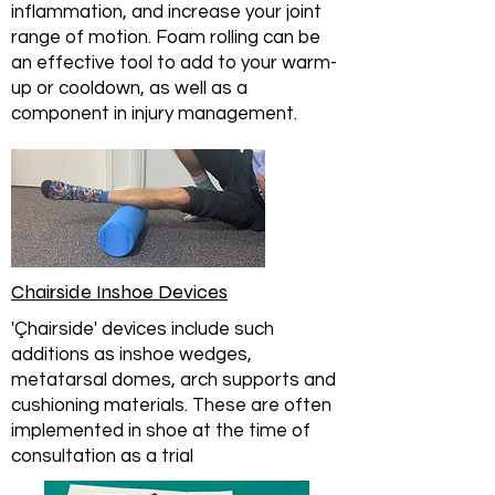
inflammation, and increase your joint
range of motion. Foam rolling can be
an effective tool to add to your warm-
up or cooldown, as well as a
component in injury management.
Chairside Inshoe Devices
'Çhairside' devices include such
additions as inshoe wedges,
metatarsal domes, arch supports and
cushioning materials. These are often
implemented in shoe at the time of
consultation as a trial