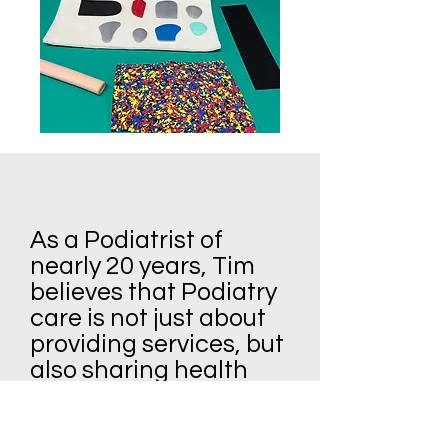
As a Podiatrist of
nearly 20 years, Tim
believes that Podiatry
care is not just about
providing services, but
also sharing health
tips and information
about the latest