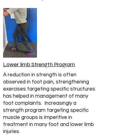
Lower limb Strength Program
A reduction in strength is often
observed in foot pain, strengthening
exercises targeting specific structures
has helped in management of many
foot complaints. Increasingly a
strength program targeting specific
muscle groups is imperitive in
treatment in many foot and lower limb
injuries.