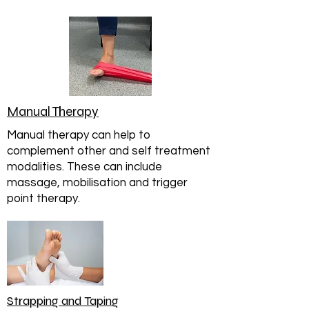
Manual Therapy
Manual therapy can help to
complement other and self treatment
modalities. These can include
massage, mobilisation and trigger
point therapy.
Strapping and Taping