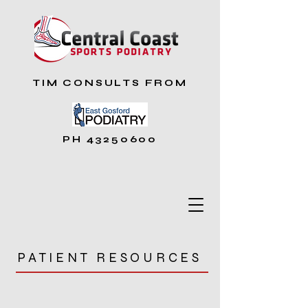
TIM CONSULTS FROM
PH
43250600
PATIENT RESOURCES