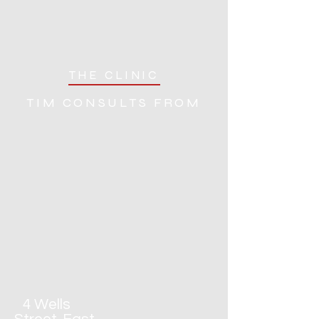
THE CLINIC
TIM CONSULTS FROM
4 Wells