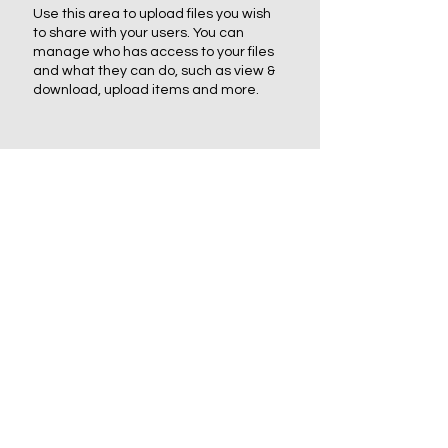
Use this area to upload files you wish
to share with your users. You can
manage who has access to your files
and what they can do, such as view &
download, upload items and more.