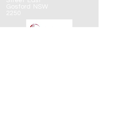
Street
East
Gosford
NSW
2250
43250600
CONTACT
WEDNESDAYS &
THURSDAYS